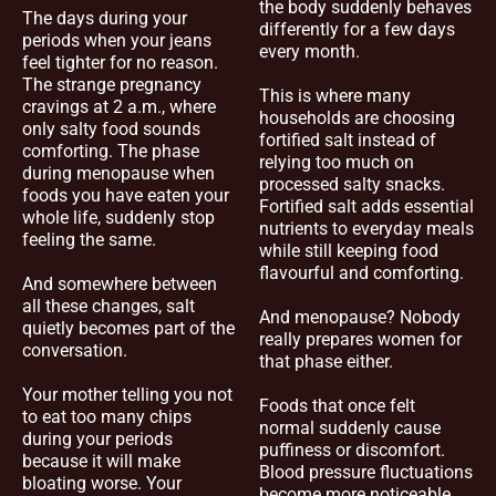
the body suddenly behaves
The days during your
differently for a few days
periods when your jeans
every month.
feel tighter for no reason.
The strange pregnancy
This is where many
cravings at 2 a.m., where
households are choosing
only salty food sounds
fortified salt instead of
comforting. The phase
relying too much on
during menopause when
processed salty snacks.
foods you have eaten your
Fortified salt adds essential
whole life, suddenly stop
nutrients to everyday meals
feeling the same.
while still keeping food
flavourful and comforting.
And somewhere between
all these changes, salt
And menopause? Nobody
quietly becomes part of the
really prepares women for
conversation.
that phase either.
Your mother telling you not
Foods that once felt
to eat too many chips
normal suddenly cause
during your periods
puffiness or discomfort.
because it will make
Blood pressure fluctuations
bloating worse. Your
become more noticeable.