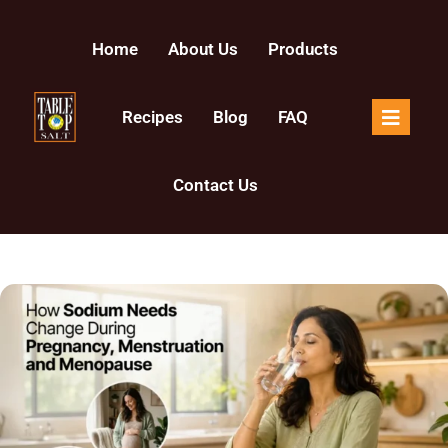
Home
About Us
Products
Recipes
Blog
FAQ
Contact Us