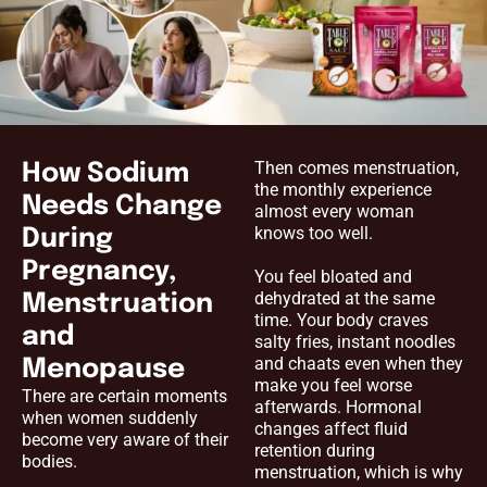
Then comes menstruation,
How Sodium
the monthly experience
Needs Change
almost every woman
knows too well.
During
Pregnancy,
You feel bloated and
dehydrated at the same
Menstruation
time. Your body craves
and
salty fries, instant noodles
and chaats even when they
Menopause
make you feel worse
There are certain moments
afterwards. Hormonal
when women suddenly
changes affect fluid
become very aware of their
retention during
bodies.
menstruation, which is why