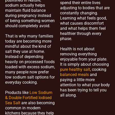
published in Nature,
spend their entire lives
sodium actually helps
adjusting to bodies that are
maintain fluid balance
constantly changing.
during pregnancy instead
Learning what feels good,
of being something women
what causes discomfort
should completely avoid.
and what helps them feel
healthier through every
That is why many families
phase.
today are becoming more
mindful about the kind of
Health is not about
salt they use at home.
removing everything
Instead of depending
enjoyable from your plate.
heavily on processed foods
It is simply about choosing
loaded with excess sodium,
pure healthy salt
, cooking
many people now prefer
balanced meals
and
low sodium salt options for
paying a little more
everyday cooking.
attention to what your body
has been trying to tell you
Products like
Low Sodium
all along.
& Double Fortified Iodised
Sea Salt
are also becoming
common in modern
kitchens because they help