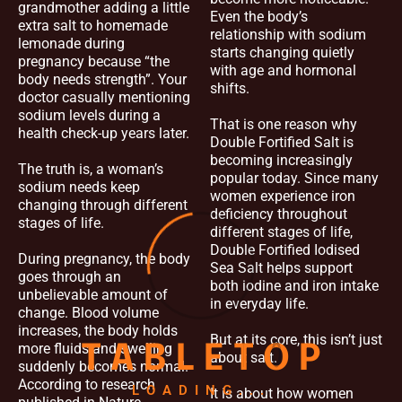
grandmother adding a little
Even the body’s
extra salt to homemade
relationship with sodium
lemonade during
starts changing quietly
pregnancy because “the
with age and hormonal
body needs strength”. Your
shifts.
doctor casually mentioning
sodium levels during a
That is one reason why
health check-up years later.
Double Fortified Salt is
becoming increasingly
The truth is, a woman’s
popular today. Since many
sodium needs keep
women experience iron
changing through different
deficiency throughout
stages of life.
different stages of life,
Double Fortified Iodised
During pregnancy, the body
Sea Salt helps support
goes through an
both iodine and iron intake
unbelievable amount of
in everyday life.
change. Blood volume
increases, the body holds
But at its core, this isn’t just
more fluids and swelling
T
A
B
L
E
T
O
P
about salt.
suddenly becomes normal.
According to research
LOADING...
It is about how women