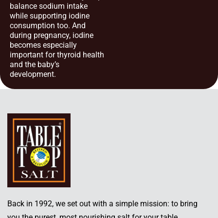
balance sodium intake
while supporting iodine
consumption too. And
during pregnancy, iodine
becomes especially
important for thyroid health
and the baby’s
development.
Back in 1992, we set out with a simple mission: to bring
you the purest, most nourishing salt for your table.