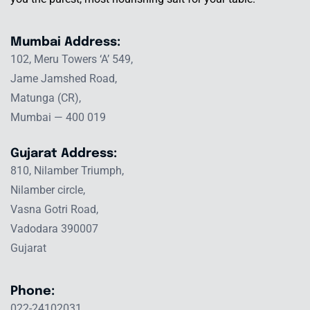
Mumbai Address:
102, Meru Towers ‘A’ 549,
Jame Jamshed Road,
Matunga (CR),
Mumbai — 400 019
Gujarat Address:
810, Nilamber Triumph,
Nilamber circle,
Vasna Gotri Road,
Vadodara 390007
Gujarat
Phone:
022-24102031