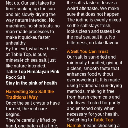
Not us. Our salt takes its
the salt’s taste or leave a
time, soaking up the sun
weird aftertaste. We make
and air, slowly drying the
sure that does not happen.
way nature intended. No
The iodine is evenly mixed,
machines, no shortcuts, no
so the salt stays fresh,
man-made processes to
looks clean and tastes like
make it quicker, faster,
the real sea salt it is. No
unhealthy.
bitterness, no fake flavour.
By the end, what we have,
A Salt You Can Trust
at Table Top, is pure,
Our salt is sun-dried and
mineral-rich sea salt, just
minimally handled, giving it
like nature intended.
a clean, smooth taste that
Table Top Himalayan Pink
enhances food without
Rock Salt
overpowering it. It is made
Stay in the pink of health
using traditional sun-drying
methods, making it free
Harvesting Sea Salt the
from harsh chemicals and
Traditional Way
additives. Tested for purity
Once the salt crystals have
and enriched only when
formed, the real care
necessary for your health.
begins.
Switching to
Table Top
They’re carefully lifted by
Namak
means choosing a
hand, one batch at a time,