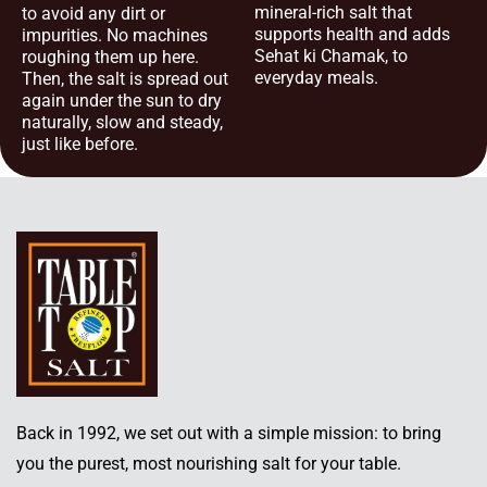
mineral-rich salt that
to avoid any dirt or
supports health and adds
impurities. No machines
Sehat ki Chamak, to
roughing them up here.
everyday meals.
Then, the salt is spread out
again under the sun to dry
naturally, slow and steady,
just like before.
Back in 1992, we set out with a simple mission: to bring
you the purest, most nourishing salt for your table.