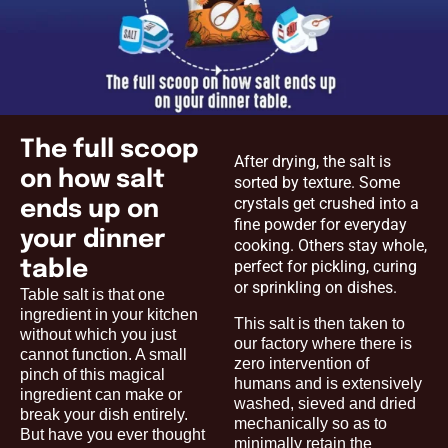
The full scoop
After drying, the salt is
on how salt
sorted by texture. Some
crystals get crushed into a
ends up on
fine powder for everyday
your dinner
cooking. Others stay whole,
table
perfect for pickling, curing
or sprinkling on dishes.
Table salt is that one
ingredient in your kitchen
This salt is then taken to
without which you just
our factory where there is
cannot function. A small
zero intervention of
pinch of this magical
humans and is extensively
ingredient can make or
washed, sieved and dried
break your dish entirely.
mechanically so as to
But have you ever thought
minimally retain the