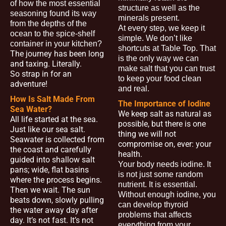
of how the most essential
structure as well as the
seasoning found its way
minerals present.
from the depths of the
At every step, we keep it
ocean to the spice-shelf
simple. We don’t like
container in your kitchen?
shortcuts at Table Top. That
The journey has been long
is the only way we can
and taxing. Literally.
make salt that you can trust
So strap in for an
to keep your food clean
adventure!
and real.
How Is Salt Made From
The Importance of Iodine
Sea Water?
We keep salt as natural as
All life started at the sea.
possible, but there is one
Just like our sea salt.
thing we will not
Seawater is collected from
compromise on, ever: your
the coast and carefully
health.
guided into shallow salt
Your body needs iodine. It
pans; wide, flat basins
is not just some random
where the process begins.
nutrient. It is essential.
Then we wait. The sun
Without enough iodine, you
beats down, slowly pulling
can develop thyroid
the water away day after
problems that affects
day. It’s not fast. It’s not
everything from your