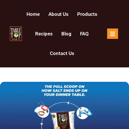
Home
About Us
Products
Recipes
Blog
FAQ
Contact Us