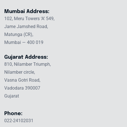
Mumbai Address:
102, Meru Towers ‘A’ 549,
Jame Jamshed Road,
Matunga (CR),
Mumbai — 400 019
Gujarat Address:
810, Nilamber Triumph,
Nilamber circle,
Vasna Gotri Road,
Vadodara 390007
Gujarat
Phone:
022-24102031