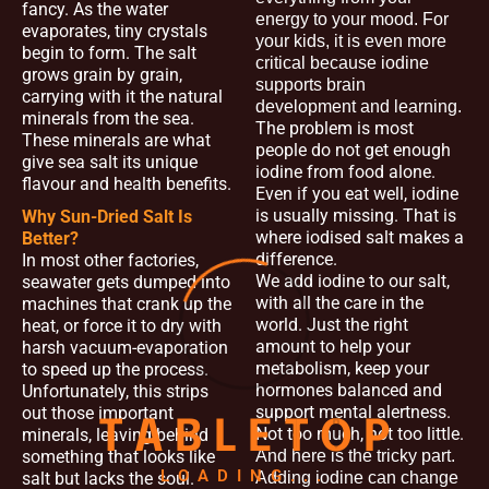
fancy. As the water
energy to your mood. For
evaporates, tiny crystals
your kids, it is even more
begin to form. The salt
critical because iodine
grows grain by grain,
supports brain
carrying with it the natural
development and learning.
minerals from the sea.
The problem is most
These minerals are what
people do not get enough
give sea salt its unique
iodine from food alone.
flavour and health benefits.
Even if you eat well, iodine
is usually missing. That is
Why Sun-Dried Salt Is
where iodised salt makes a
Better?
difference.
In most other factories,
We add iodine to our salt,
seawater gets dumped into
with all the care in the
machines that crank up the
world. Just the right
heat, or force it to dry with
amount to help your
harsh vacuum-evaporation
metabolism, keep your
to speed up the process.
hormones balanced and
Unfortunately, this strips
support mental alertness.
out those important
T
A
B
L
E
T
O
P
Not too much, not too little.
minerals, leaving behind
something that looks like
And here is the tricky part.
LOADING...
salt but lacks the soul.
Adding iodine can change