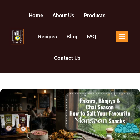
Home
About Us
Products
Recipes
Blog
FAQ
Contact Us