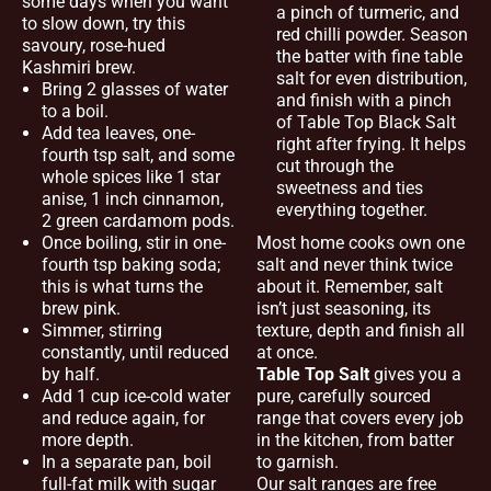
some days when you want
a pinch of turmeric, and
to slow down, try this
red chilli powder. Season
savoury, rose-hued
the batter with fine table
Kashmiri brew.
salt for even distribution,
Bring 2 glasses of water
and finish with a pinch
to a boil.
of Table Top Black Salt
Add tea leaves, one-
right after frying. It helps
fourth tsp salt, and some
cut through the
whole spices like 1 star
sweetness and ties
anise, 1 inch cinnamon,
everything together.
2 green cardamom pods.
Once boiling, stir in one-
Most home cooks own one
fourth tsp baking soda;
salt and never think twice
this is what turns the
about it. Remember, salt
brew pink.
isn’t just seasoning, its
Simmer, stirring
texture, depth and finish all
constantly, until reduced
at once.
by half.
Table Top Salt
gives you a
Add 1 cup ice-cold water
pure, carefully sourced
and reduce again, for
range that covers every job
more depth.
in the kitchen, from batter
In a separate pan, boil
to garnish.
full-fat milk with sugar
Our salt ranges are free