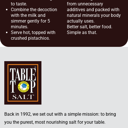
to taste.
from unnecessary
Combine the decoction
additives and packed with
with the milk and
natural minerals your body
simmer gently for 5
actually uses.
minutes.
Better salt, better food.
Serve hot, topped with
Simple as that.
crushed pistachios.
Back in 1992, we set out with a simple mission: to bring
you the purest, most nourishing salt for your table.