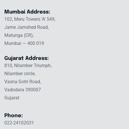
Mumbai Address:
102, Meru Towers ‘A’ 549,
Jame Jamshed Road,
Matunga (CR),
Mumbai — 400 019
Gujarat Address:
810, Nilamber Triumph,
Nilamber circle,
Vasna Gotri Road,
Vadodara 390007
Gujarat
Phone:
022-24102031