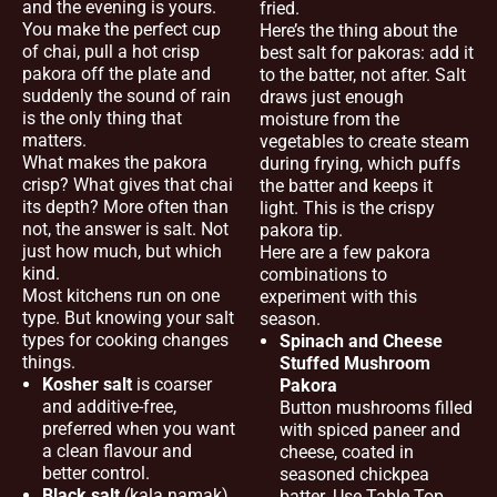
and the evening is yours.
fried.
You make the perfect cup
Here’s the thing about the
of chai, pull a hot crisp
best salt for pakoras: add it
pakora off the plate and
to the batter, not after. Salt
suddenly the sound of rain
draws just enough
is the only thing that
moisture from the
matters.
vegetables to create steam
What makes the pakora
during frying, which puffs
crisp? What gives that chai
the batter and keeps it
its depth? More often than
light. This is the crispy
not, the answer is salt. Not
pakora tip.
just how much, but which
Here are a few pakora
kind.
combinations to
Most kitchens run on one
experiment with this
type. But knowing your salt
season.
types for cooking changes
Spinach and Cheese
things.
Stuffed Mushroom
Kosher salt
is coarser
Pakora
and additive-free,
Button mushrooms filled
preferred when you want
with spiced paneer and
a clean flavour and
cheese, coated in
better control.
seasoned chickpea
Black salt
(kala namak)
batter. Use Table Top