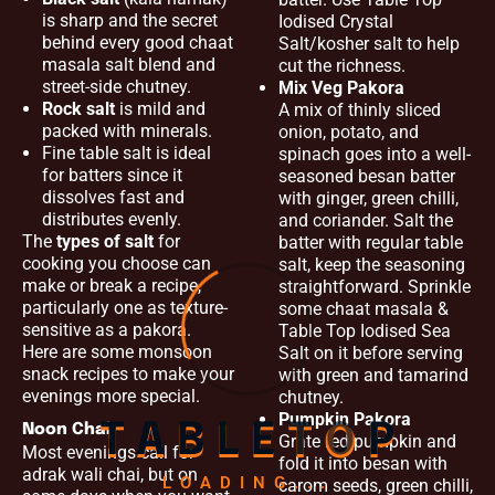
is sharp and the secret
Iodised Crystal
behind every good chaat
Salt/kosher salt to help
masala salt blend and
cut the richness.
street-side chutney.
Mix Veg Pakora
Rock salt
is mild and
A mix of thinly sliced
packed with minerals.
onion, potato, and
Fine table salt is ideal
spinach goes into a well-
for batters since it
seasoned besan batter
dissolves fast and
with ginger, green chilli,
distributes evenly.
and coriander. Salt the
The
types of salt
for
batter with regular table
cooking you choose can
salt, keep the seasoning
make or break a recipe,
straightforward. Sprinkle
particularly one as texture-
some chaat masala &
sensitive as a pakora.
Table Top Iodised Sea
Here are some monsoon
Salt on it before serving
snack recipes to make your
with green and tamarind
evenings more special.
chutney.
Pumpkin Pakora
Noon Chai
T
A
B
L
E
T
O
P
Grate red pumpkin and
Most evenings call for
fold it into besan with
adrak wali chai, but on
LOADING...
carom seeds, green chilli,