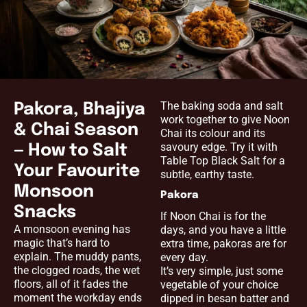
The baking soda and salt
Pakora, Bhajiya
work together to give Noon
& Chai Season
Chai its colour and its
savoury edge. Try it with
— How to Salt
Table Top Black Salt for a
Your Favourite
subtle, earthy taste.
Monsoon
Pakora
Snacks
If Noon Chai is for the
A monsoon evening has
days, and you have a little
magic that’s hard to
extra time, pakoras are for
explain. The muddy pants,
every day.
the clogged roads, the wet
It’s very simple, just some
floors, all of it fades the
vegetable of your choice
moment the workday ends
dipped in besan batter and