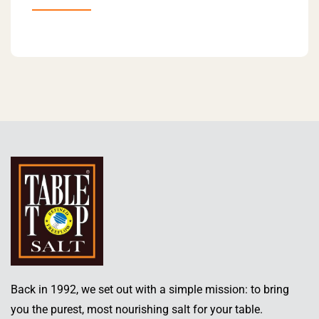
Back in 1992, we set out with a simple mission: to bring
you the purest, most nourishing salt for your table.