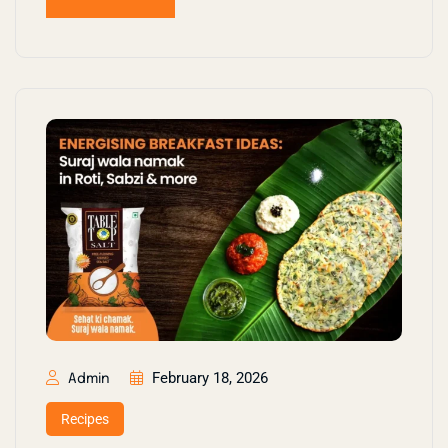
February 18, 2026
Admin
Recipes