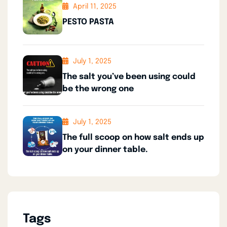
April 11, 2025
PESTO PASTA
July 1, 2025
The salt you’ve been using could
be the wrong one
July 1, 2025
The full scoop on how salt ends up
on your dinner table.
Tags