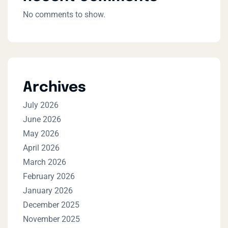
No comments to show.
Archives
July 2026
June 2026
May 2026
April 2026
March 2026
February 2026
January 2026
December 2025
November 2025