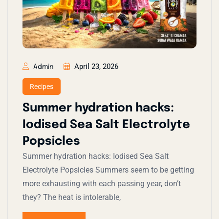
April 23, 2026
Admin
Recipes
Summer hydration hacks:
Iodised Sea Salt Electrolyte
Popsicles
Summer hydration hacks: Iodised Sea Salt
Electrolyte Popsicles​ Summers seem to be getting
more exhausting with each passing year, don’t
they? The heat is intolerable,