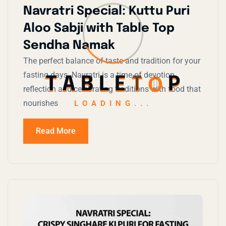
Navratri Special: Kuttu Puri
Aloo Sabji with Table Top
Sendha Namak
The perfect balance of taste and tradition for your
fasting days. Navratri is a time of devotion,
T
A
B
L
E
T
O
P
reflection and celebrating traditions with food that
nourishes
LOADING...
Read More