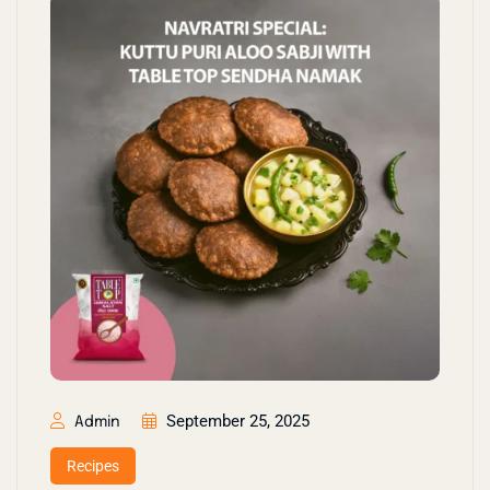
September 25, 2025
Admin
Recipes