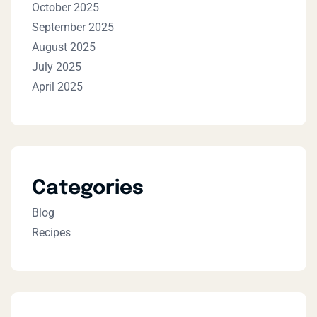
October 2025
September 2025
August 2025
July 2025
April 2025
Categories
Blog
Recipes