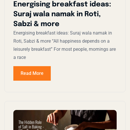
Energising breakfast ideas:
Suraj wala namak in Roti,
Sabzi & more
Energising breakfast ideas: Suraj wala namak in
Roti, Sabzi & more “All happiness depends on a
leisurely breakfast” For most people, mornings are
a race
Read More