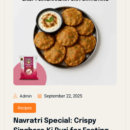
September 22, 2025
Admin
Recipes
Navratri Special: Crispy