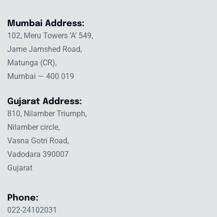
Mumbai Address:
102, Meru Towers ‘A’ 549,
Jame Jamshed Road,
Matunga (CR),
Mumbai — 400 019
Gujarat Address:
810, Nilamber Triumph,
Nilamber circle,
Vasna Gotri Road,
Vadodara 390007
Gujarat
Phone:
022-24102031