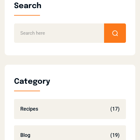
Search
Category
Recipes
(17)
Blog
(19)