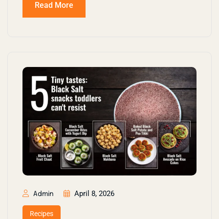
Read More
April 8, 2026
Admin
Recipes