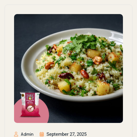
September 27, 2025
Admin