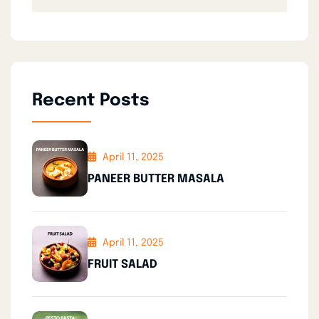
Recent Posts
April 11, 2025
PANEER BUTTER MASALA
April 11, 2025
FRUIT SALAD