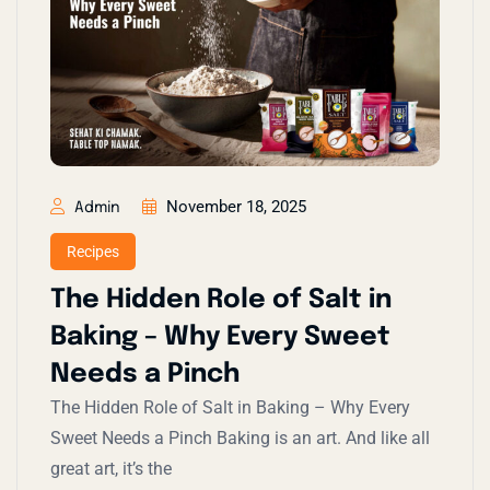
November 18, 2025
Admin
Recipes
The Hidden Role of Salt in
Baking – Why Every Sweet
Needs a Pinch
The Hidden Role of Salt in Baking – Why Every
Sweet Needs a Pinch Baking is an art. And like all
great art, it’s the