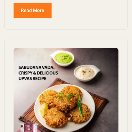
Read More