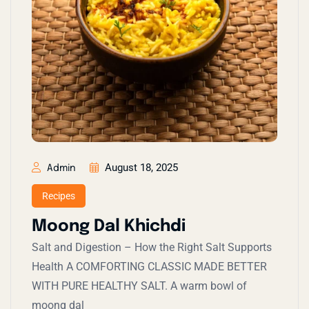
August 18, 2025
Admin
Recipes
Moong Dal Khichdi
Salt and Digestion – How the Right Salt Supports
Health A COMFORTING CLASSIC MADE BETTER
WITH PURE HEALTHY SALT. A warm bowl of
moong dal