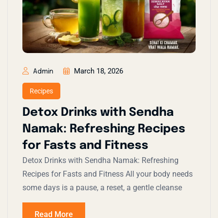
March 18, 2026
Admin
Recipes
Detox Drinks with Sendha
Namak: Refreshing Recipes
for Fasts and Fitness
Detox Drinks with Sendha Namak: Refreshing
Recipes for Fasts and Fitness All your body needs
some days is a pause, a reset, a gentle cleanse
Read More