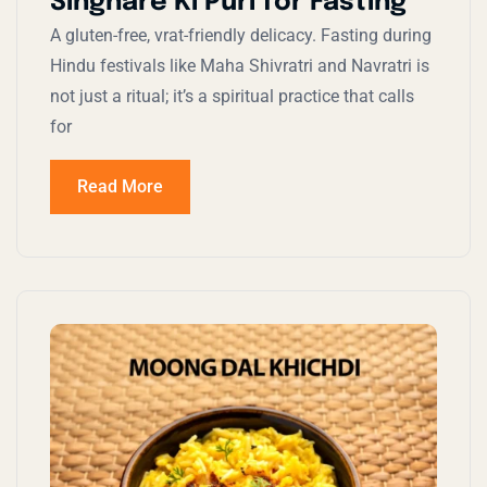
Singhare Ki Puri for Fasting
A gluten-free, vrat-friendly delicacy. Fasting during
Hindu festivals like Maha Shivratri and Navratri is
not just a ritual; it’s a spiritual practice that calls
for
Read More