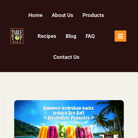
Skip to content
Home
About Us
Products
Recipes
Blog
FAQ
Contact Us