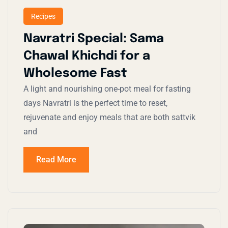
Recipes
Navratri Special: Sama
Chawal Khichdi for a
Wholesome Fast
A light and nourishing one-pot meal for fasting
days Navratri is the perfect time to reset,
rejuvenate and enjoy meals that are both sattvik
and
Read More