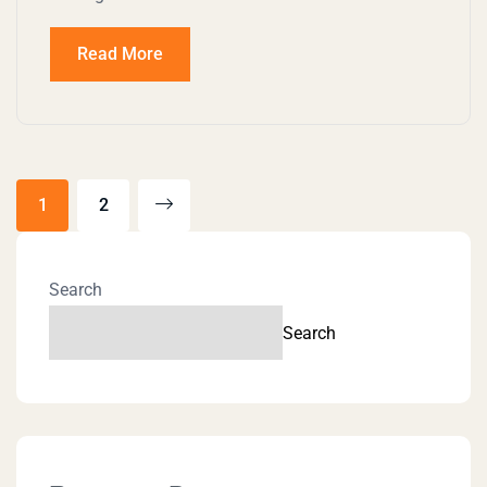
Read More
1
2
Search
Search