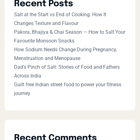
Recent Posts
Salt at the Start vs End of Cooking: How It
Changes Texture and Flavour
Pakora, Bhajiya & Chai Season — How to Salt Your
Favourite Monsoon Snacks
How Sodium Needs Change During Pregnancy,
Menstruation and Menopause
Dad’s Pinch of Salt: Stories of Food and Fathers
Across India
Guilt free Indian street food to power your fitness
journey
Recent Comments