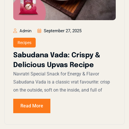
September 27, 2025
Admin
Recipes
Sabudana Vada: Crispy &
Delicious Upvas Recipe
Navratri Special Snack for Energy & Flavor
Sabudana Vada is a classic vrat favourite: crisp
on the outside, soft on the inside, and full of
Read More