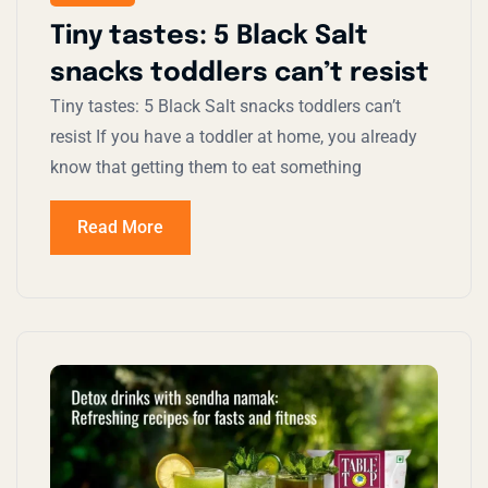
Tiny tastes: 5 Black Salt
snacks toddlers can’t resist
Tiny tastes: 5 Black Salt snacks toddlers can’t
resist If you have a toddler at home, you already
know that getting them to eat something
Read More